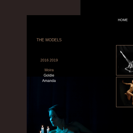
HOME
THE MODELS
2016 2019
Moira
Goldie
Amanda