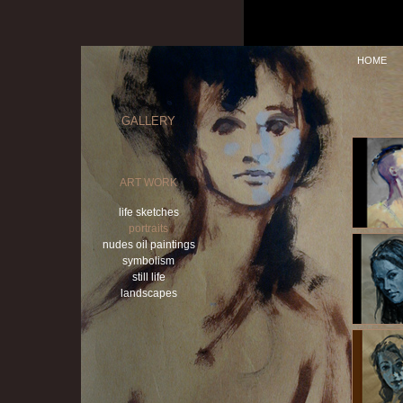
HOME
GALLERY
ART WORK
life sketches
portraits
nudes oil paintings
symbolism
still life
landscapes