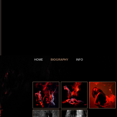
HOME
BIOGRAPHY
INFO