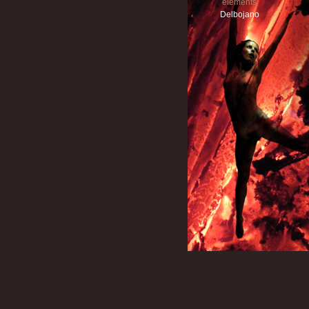
elements
Delbojano