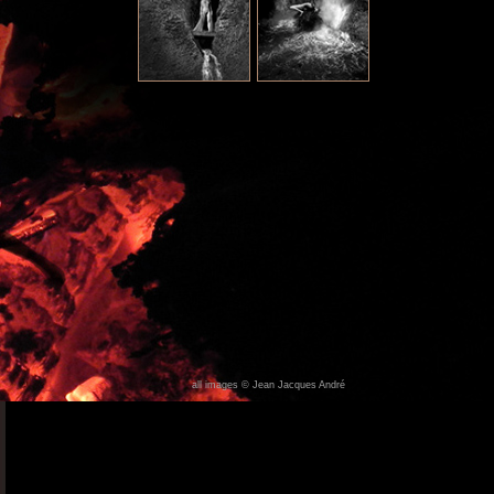
all images © Jean Jacques André