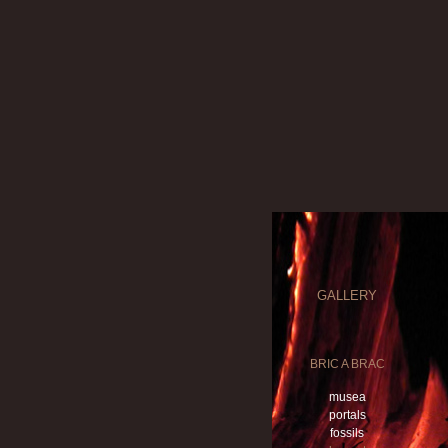
GALLERY
BRIC A BRAC
musea
portals
fossils