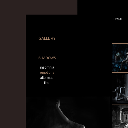
HOME
GALLERY
SHADOWS
insomnia
emotions
aftermath
time