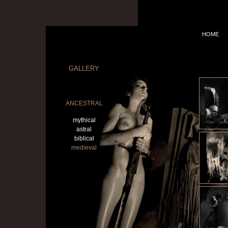
HOME
GALLERY
ANCESTRAL
mythical
astral
biblical
medieval