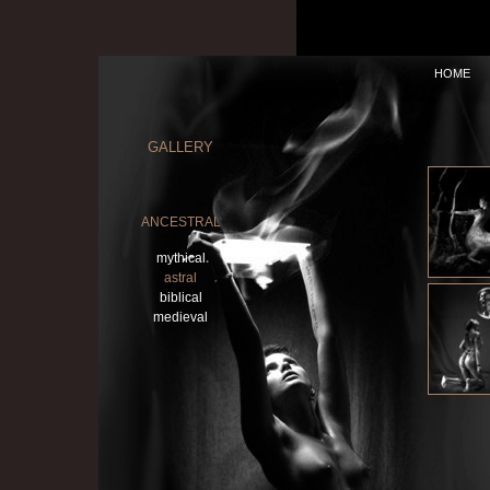
HOME
GALLERY
ANCESTRAL
mythical
astral
biblical
medieval