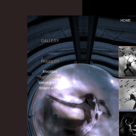
HOME
GALLERY
FRIVOLITY
frivolities
flight of fancy
sweet dreams
distant worlds